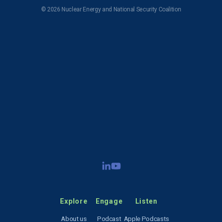
© 2026 Nuclear Energy and National Security Coalition
Subscribe to NENSC
SIGN UP
Explore
Engage
Listen
About us
Podcast
Apple Podcasts