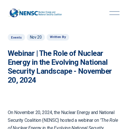
O
p
e
n
M
Nov 20
Written By
Events
e
n
u
Webinar | The Role of Nuclear
Energy in the Evolving National
Security Landscape - November
20, 2024
On November 20, 2024, the Nuclear Energy and National
Security Coalition (NENSC) hosted a webinar on
"The Role
of Nuclear Energy in the Evolving National Security