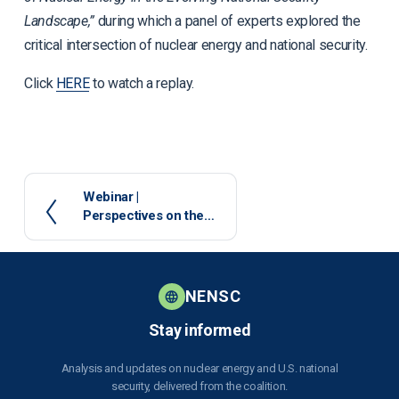
Landscape,”
during which a panel of experts explored the
critical intersection of nuclear energy and national security.
Click
HERE
to watch a replay.
P
Webinar |
Perspectives on the
r
Nuclear Regulatory
e
Commission’s Role in
v
Addressing the
i
Growing Demand for
o
NENSC
Nuclear Energy -
u
January 14, 2025
Stay informed
s
Analysis and updates on nuclear energy and U.S. national
security, delivered from the coalition.