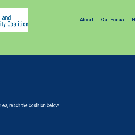
About
Our Focus
N
ies, reach the coalition below.