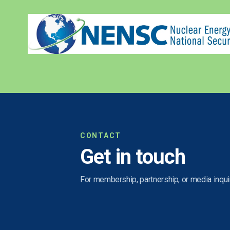
CONTACT
Get in touch
For membership, partnership, or media inquir