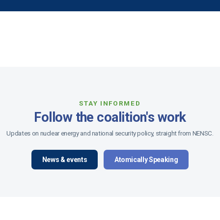
STAY INFORMED
Follow the coalition's work
Updates on nuclear energy and national security policy, straight from NENSC.
News & events
Atomically Speaking