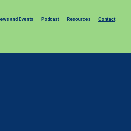
ews and Events
Podcast
Resources
Contact