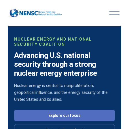
O
p
e
n
M
NUCLEAR ENERGY AND NATIONAL
e
SECURITY COALITION
n
u
Advancing U.S. national
security through a strong
nuclear energy enterprise
Nuclear energy is central to nonproliferation,
geopolitical influence, and the energy security of the
United States and its allies.
Explore our focus