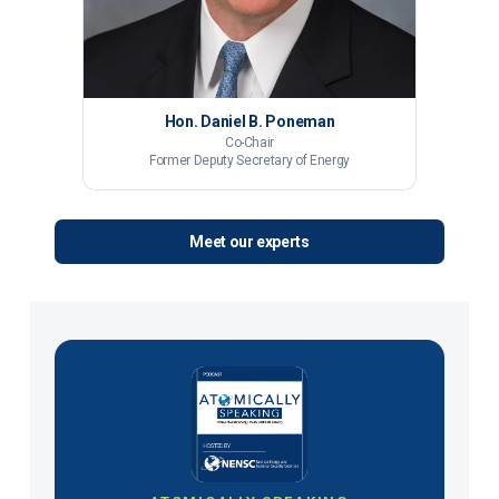
Hon. Daniel B. Poneman
Co-Chair
Former Deputy Secretary of Energy
Meet our experts