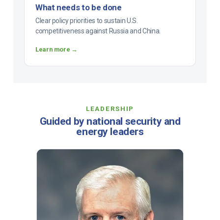
What needs to be done
Clear policy priorities to sustain U.S.
competitiveness against Russia and China.
Learn more →
LEADERSHIP
Guided by national security and
energy leaders