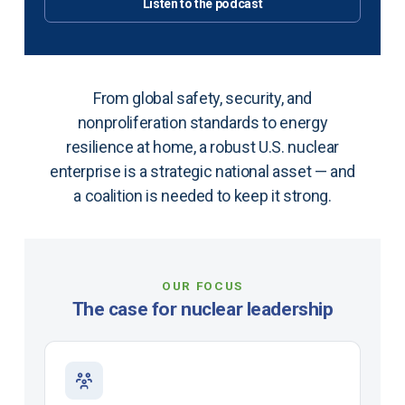
Listen to the podcast
From global safety, security, and
nonproliferation standards to energy
resilience at home, a robust U.S. nuclear
enterprise is a strategic national asset — and
a coalition is needed to keep it strong.
OUR FOCUS
The case for nuclear leadership