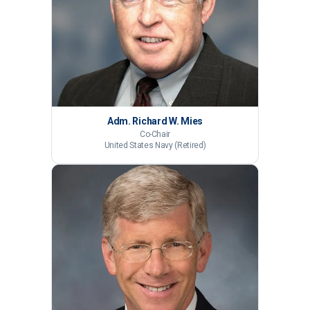
Adm. Richard W. Mies
Co-Chair
United States Navy (Retired)