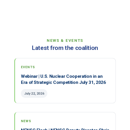
NEWS & EVENTS
Latest from the coalition
EVENTS
Webinar | U.S. Nuclear Cooperation in an
Era of Strategic Competition July 31, 2026
July 22, 2026
NEWS