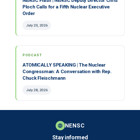
NENSC Flash | NENSC Deputy Director Chris
Ploch Calls for a Fifth Nuclear Executive
Order
July 20, 2026
PODCAST
ATOMICALLY SPEAKING | The Nuclear
Congressman: A Conversation with Rep.
Chuck Fleischmann
July 28, 2026
NENSC
Stay informed