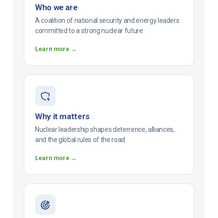
Who we are
A coalition of national security and energy leaders
committed to a strong nuclear future.
Learn more →
Why it matters
Nuclear leadership shapes deterrence, alliances,
and the global rules of the road.
Learn more →