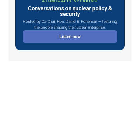
ATOMICALLY SPEAKING
Conversations on nuclear policy &
security
Hosted by Co-Chair Hon. Daniel B. Poneman — featuring
the people shaping the nuclear enterprise.
Listen now