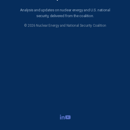
Analysis and updates on nuclear energy and U.S. national
security, delivered from the coalition.
© 2026 Nuclear Energy and National Security Coalition
Subscribe to NENSC
SIGN UP