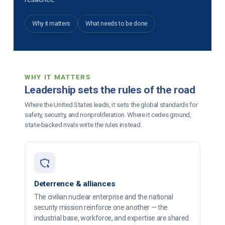
Why it matters
What needs to be done
WHY IT MATTERS
Leadership sets the rules of the road
Where the United States leads, it sets the global standards for
safety, security, and nonproliferation. Where it cedes ground,
state-backed rivals write the rules instead.
Deterrence & alliances
The civilian nuclear enterprise and the national
security mission reinforce one another — the
industrial base, workforce, and expertise are shared.