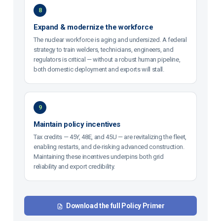
8
Expand & modernize the workforce
The nuclear workforce is aging and undersized. A federal
strategy to train welders, technicians, engineers, and
regulators is critical — without a robust human pipeline,
both domestic deployment and exports will stall.
9
Maintain policy incentives
Tax credits — 45Y, 48E, and 45U — are revitalizing the fleet,
enabling restarts, and de-risking advanced construction.
Maintaining these incentives underpins both grid
reliability and export credibility.
Download the full Policy Primer