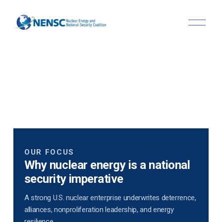
O
p
e
n
M
e
n
u
OUR FOCUS
Why nuclear energy is a national
security imperative
A strong U.S. nuclear enterprise underwrites deterrence,
alliances, nonproliferation leadership, and energy
resilience.