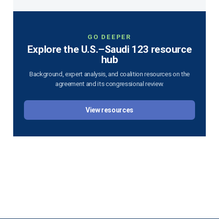
GO DEEPER
Explore the U.S.–Saudi 123 resource
hub
Background, expert analysis, and coalition resources on the
agreement and its congressional review.
View resources