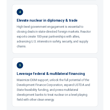
4
Elevate nuclear in diplomacy & trade
High-level government engagement is essential to
closing deals in state-directed foreign markets. Reactor
exports create 100-year partnerships with allies,
advancing U.S. interests in safety, security, and supply
chains.
5
Leverage federal & multilateral financing
Maximize EXIM support, unlock the full potential of the
Development Finance Corporation, expand USTDA and
State feasibility funding, and press multilateral
development banks to treat nuclear on a level playing
field with other clean energy.