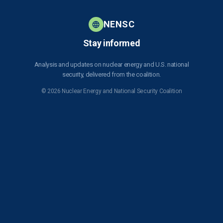
NENSC
Stay informed
Analysis and updates on nuclear energy and U.S. national
security, delivered from the coalition.
© 2026 Nuclear Energy and National Security Coalition
Subscribe to NENSC
SIGN UP