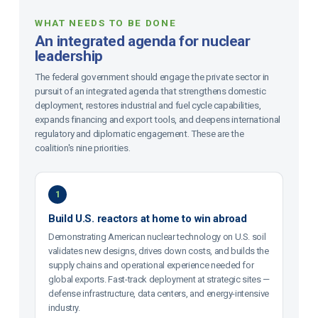
WHAT NEEDS TO BE DONE
An integrated agenda for nuclear
leadership
The federal government should engage the private sector in
pursuit of an integrated agenda that strengthens domestic
deployment, restores industrial and fuel cycle capabilities,
expands financing and export tools, and deepens international
regulatory and diplomatic engagement. These are the
coalition's nine priorities.
1
Build U.S. reactors at home to win abroad
Demonstrating American nuclear technology on U.S. soil
validates new designs, drives down costs, and builds the
supply chains and operational experience needed for
global exports. Fast-track deployment at strategic sites —
defense infrastructure, data centers, and energy-intensive
industry.