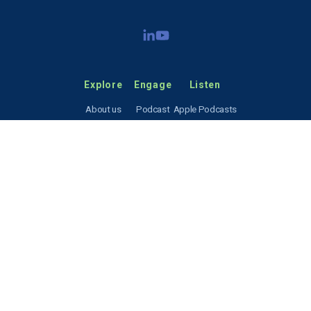
Explore
Engage
Listen
About us
Podcast
Apple Podcasts
Our focus
Resources
Spotify
News & events
Contact
RSS feed