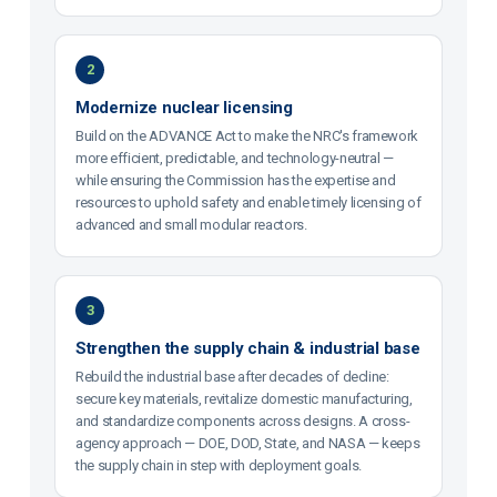
2
Modernize nuclear licensing
Build on the ADVANCE Act to make the NRC's framework
more efficient, predictable, and technology-neutral —
while ensuring the Commission has the expertise and
resources to uphold safety and enable timely licensing of
advanced and small modular reactors.
3
Strengthen the supply chain & industrial base
Rebuild the industrial base after decades of decline:
secure key materials, revitalize domestic manufacturing,
and standardize components across designs. A cross-
agency approach — DOE, DOD, State, and NASA — keeps
the supply chain in step with deployment goals.