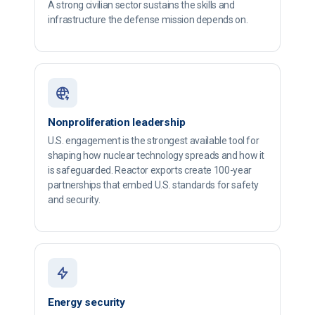
A strong civilian sector sustains the skills and
infrastructure the defense mission depends on.
Nonproliferation leadership
U.S. engagement is the strongest available tool for
shaping how nuclear technology spreads and how it
is safeguarded. Reactor exports create 100-year
partnerships that embed U.S. standards for safety
and security.
Energy security