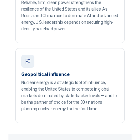
Reliable, firm, clean power strengthens the
resilience of the United States and its allies. As
Russia and China race to dominate AI and advanced
energy, U.S. leadership depends on securing high-
density baseload power.
Geopolitical influence
Nuclear energy is a strategic tool of influence,
enabling the United States to compete in global
markets dominated by state-backed rivals — and to
be the partner of choice for the 30+ nations
planning nuclear energy for the first time.