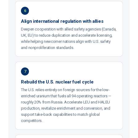
6
Align international regulation with allies
Deepen cooperation with allied safety agencies (Canada,
UK, EU) to reduce duplication and accelerate licensing,
while helping newcomer nations align with U.S. safety
and nonproliferation standards.
7
Rebuild the U.S. nuclear fuel cycle
The U.S. relies entirely on foreign sources for the low-
enriched uranium that fuels all 94 operating reactors —
roughly 20% from Russia. Accelerate LEU and HALEU
production, revitalize enrichment and conversion, and
support take-back capabilities to match global
competitors.