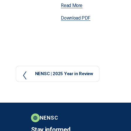
Read More
Download PDF
P
NENSC | 2025 Year in Review
r
e
v
i
o
u
NENSC
s
Stay informed