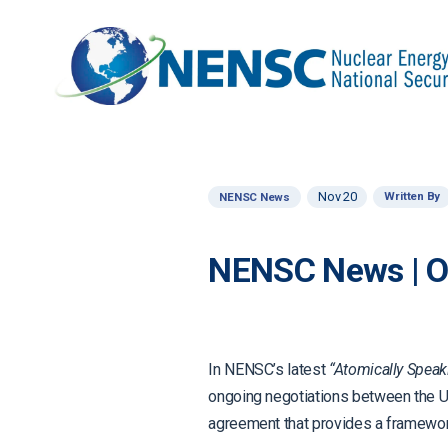
Nov 20
Written By
NENSC News
NENSC News | 
In NENSC’s latest
“Atomically Speak
ongoing negotiations between the Un
agreement that provides a framework