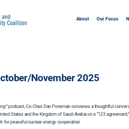
About
Our Focus
N
October/November 2025
ing”
podcast, Co-Chair Dan Poneman convenes a thoughtful conversa
ited States and the Kingdom of Saudi Arabia on a “123 agreement,” 
 for peaceful nuclear energy cooperation.