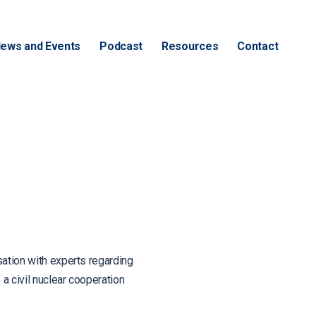
ews and Events
Podcast
Resources
Contact
tion with experts regarding
a civil nuclear cooperation