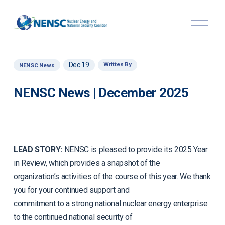
O
p
e
n
M
Dec 19
Written By
NENSC News
e
n
u
NENSC News | December 2025
LEAD STORY:
NENSC is pleased to provide its 2025 Year
in Review, which provides a snapshot of the
organization’s activities of the course of this year. We thank
you for your continued support and
commitment to a strong national nuclear energy enterprise
to the continued national security of