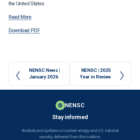
the United States.
Read More
Download PDF
P
NENSC News |
N
NENSC | 2025
January 2026
Year in Review
r
e
e
x
v
t
i
o
NENSC
u
Stay informed
s
Analysis and updates on nuclear energy and U.S. national
security, delivered from the coalition.