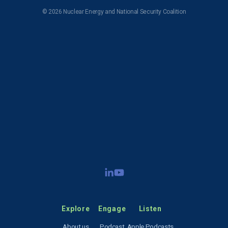
© 2026 Nuclear Energy and National Security Coalition
Subscribe to NENSC
SIGN UP
Explore
Engage
Listen
About us
Podcast
Apple Podcasts