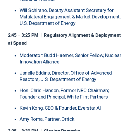
Will Schirano, Deputy Assistant Secretary for
Multilateral Engagement & Market Development,
U.S. Department of Energy
2:45 – 3:25 PM
|
Regulatory Alignment & Deployment
at Speed
Moderator: Budd Haemer, Senior Fellow, Nuclear
Innovation Alliance
Janelle Eddins, Director, Office of Advanced
Reactors, U.S. Department of Energy
Hon. Chris Hanson, Former NRC Chairman;
Founder and Principal, White Flint Partners
Kevin Kong, CEO & Founder, Everstar AI
Amy Roma, Partner, Orrick