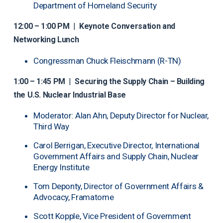
Department of Homeland Security
12:00 – 1:00 PM
|
Keynote Conversation and
Networking Lunch
Congressman Chuck Fleischmann (R-TN)
1:00 – 1:45 PM
|
Securing the Supply Chain – Building
the U.S. Nuclear Industrial Base
Moderator: Alan Ahn, Deputy Director for Nuclear,
Third Way
Carol Berrigan, Executive Director, International
Government Affairs and Supply Chain, Nuclear
Energy Institute
Tom Deponty, Director of Government Affairs &
Advocacy, Framatome
Scott Kopple, Vice President of Government