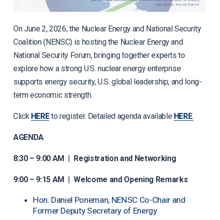
On June 2, 2026, the Nuclear Energy and National Security
Coalition (NENSC) is hosting the Nuclear Energy and
National Security Forum, bringing together experts to
explore how a strong U.S. nuclear energy enterprise
supports energy security, U.S. global leadership, and long-
term economic strength.
Click
HERE
to register. Detailed agenda available
HERE
.
AGENDA
8:30 – 9:00 AM
|
Registration and Networking
9:00 – 9:15 AM
|
Welcome and Opening Remarks
Hon. Daniel Poneman, NENSC Co-Chair and
Former Deputy Secretary of Energy