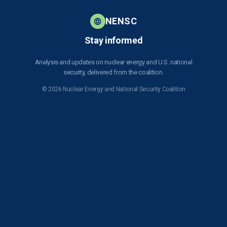
Strategic
- Saudi Arabia 123
i
Competition
Nuclear
o
NENSC
July 31,
Agreement
u
2026
Stay informed
s
Analysis and updates on nuclear energy and U.S. national
security, delivered from the coalition.
© 2026 Nuclear Energy and National Security Coalition
Subscribe to NENSC
SIGN UP