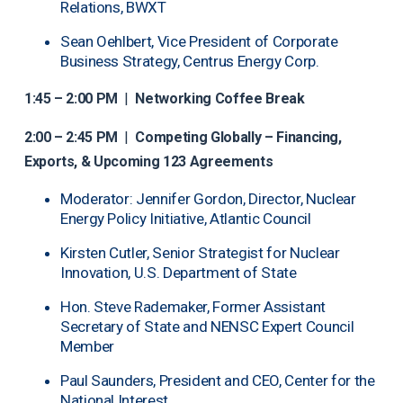
Relations, BWXT
Sean Oehlbert, Vice President of Corporate
Business Strategy, Centrus Energy Corp.
1:45 – 2:00 PM
|
Networking Coffee Break
2:00 – 2:45 PM
|
Competing Globally – Financing,
Exports, & Upcoming 123 Agreements
Moderator: Jennifer Gordon, Director, Nuclear
Energy Policy Initiative, Atlantic Council
Kirsten Cutler, Senior Strategist for Nuclear
Innovation, U.S. Department of State
Hon. Steve Rademaker, Former Assistant
Secretary of State and NENSC Expert Council
Member
Paul Saunders, President and CEO, Center for the
National Interest