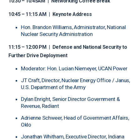
10:30 – 10:45AM
|
Networking Coffee Break
10:45 – 11:15 AM
|
Keynote Address
Hon. Brandon Williams, Administrator, National
Nuclear Security Administration
11:15 – 12:00 PM
|
Defense and National Security to
Further Drive Deployment
Moderator: Hon. Lucian Niemeyer, UCAN Power
JT Craft, Director, Nuclear Energy Office / Janus,
U.S. Department of the Army
Dylan Enright, Senior Director Government &
Revenue, Radiant
Adrienne Schweer, Head of Government Affairs,
Oklo
Jonathan Whitham, Executive Director, Indiana