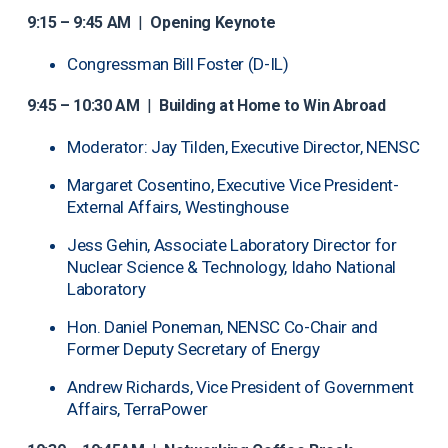
9:15 – 9:45 AM
|
Opening Keynote
Congressman Bill Foster (D-IL)
9:45 – 10:30 AM
|
Building at Home to Win Abroad
Moderator: Jay Tilden, Executive Director, NENSC
Margaret Cosentino, Executive Vice President-
External Affairs, Westinghouse
Jess Gehin, Associate Laboratory Director for
Nuclear Science & Technology, Idaho National
Laboratory
Hon. Daniel Poneman, NENSC Co-Chair and
Former Deputy Secretary of Energy
Andrew Richards, Vice President of Government
Affairs, TerraPower