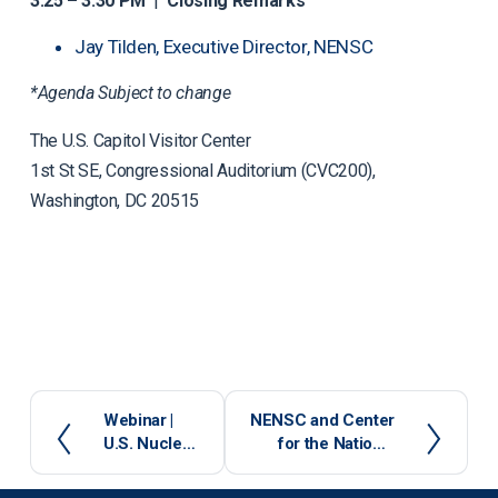
3:25 – 3:30 PM
|
Closing Remarks
Jay Tilden, Executive Director, NENSC
*Agenda Subject to change
The U.S. Capitol Visitor Center
1st St SE, Congressional Auditorium (CVC200),
Washington, DC 20515
P
Webinar |
N
NENSC and Center
U.S. Nuclear
for the National
r
e
Cooperation
Interest Host Panel
e
x
in an Era of
on Impending U.S.
v
t