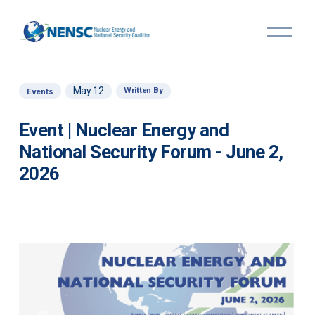
O
p
e
n
M
May 12
Written By
Events
e
n
u
Event | Nuclear Energy and
National Security Forum - June 2,
2026