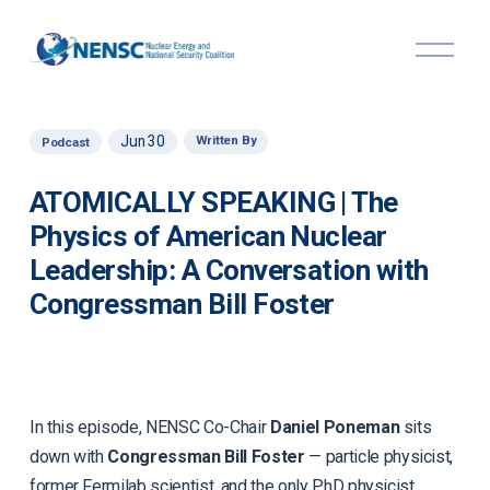
O
p
e
n
M
Jun 30
Written By
Podcast
e
n
u
ATOMICALLY SPEAKING | The
Physics of American Nuclear
Leadership: A Conversation with
Congressman Bill Foster
In this episode, NENSC Co-Chair
Daniel Poneman
sits
down with
Congressman Bill Foster
— particle physicist,
former Fermilab scientist, and the only PhD physicist