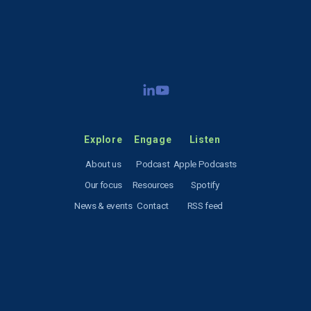
SIGN UP
Explore
Engage
Listen
About us
Podcast
Apple Podcasts
Our focus
Resources
Spotify
News & events
Contact
RSS feed