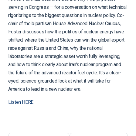
serving in Congress — for a conversation on what technical
rigor brings to the biggest questions in nuclear policy. Co-
chair of the bipartisan House Advanced Nuclear Caucus,
Foster discusses how the politics of nuclear energy have
shifted, where the United States can win the global export
race against Russia and China, why the national
laboratories are a strategic asset worth fully leveraging,
and how to think clearly about Iran's nuclear program and
the future of the advanced reactor fuel cycle. It's a clear-
eyed, science-grounded look at what it will take for
America to lead in a new nuclear era.
Listen HERE